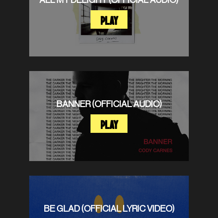
PLAY
BANNER (OFFICIAL AUDIO)
PLAY
BE GLAD (OFFICIAL LYRIC VIDEO)