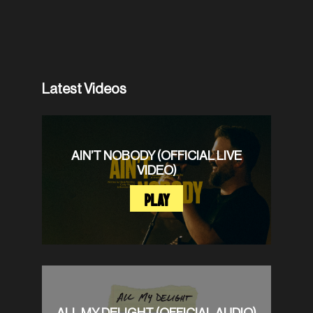
Latest Videos
AIN’T NOBODY (OFFICIAL LIVE
VIDEO)
PLAY
ALL MY DELIGHT (OFFICIAL AUDIO)