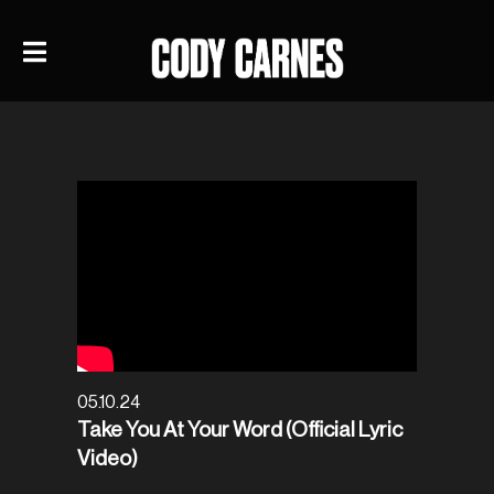
05.10.24
Take You At Your Word (Official Lyric
Video)