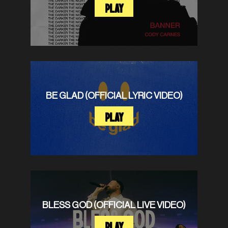
PLAY
BE GLAD (OFFICIAL LYRIC VIDEO)
PLAY
BLESS GOD (OFFICIAL LIVE VIDEO)
PLAY