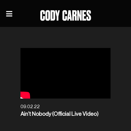
09.02.22
Ain’t Nobody (Official Live Video)