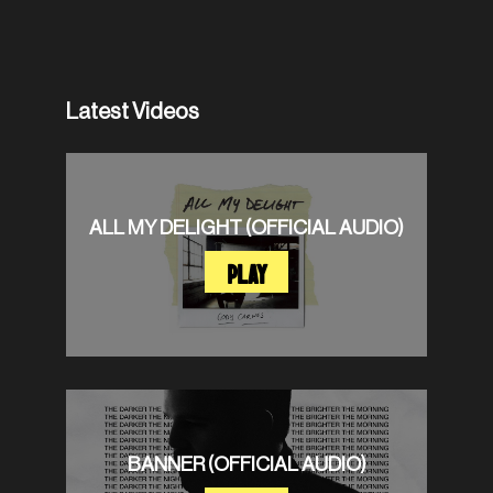
Latest Videos
ALL MY DELIGHT (OFFICIAL AUDIO)
PLAY
BANNER (OFFICIAL AUDIO)