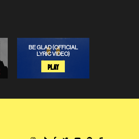
BE GLAD (OFFICIAL
LYRIC VIDEO)
PLAY