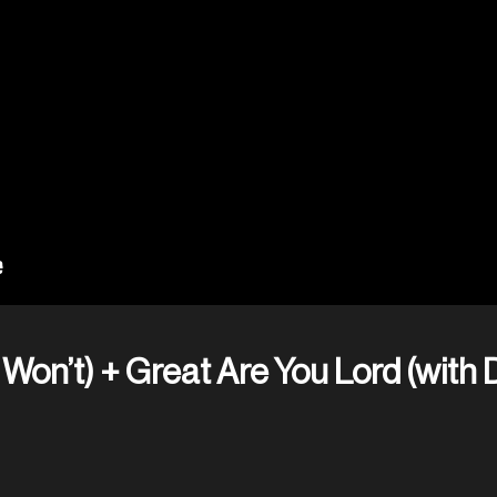
Won’t) + Great Are You Lord (with