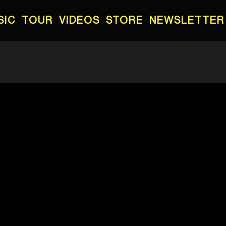
SIC
TOUR
VIDEOS
STORE
NEWSLETTER