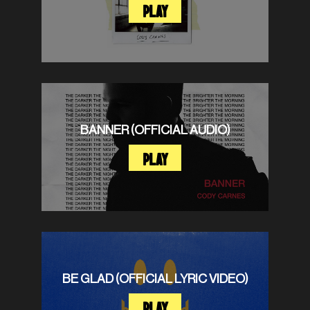
PLAY
BANNER (OFFICIAL AUDIO)
PLAY
BE GLAD (OFFICIAL LYRIC VIDEO)
PLAY