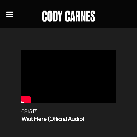
09.15.17
Wait Here (Official Audio)