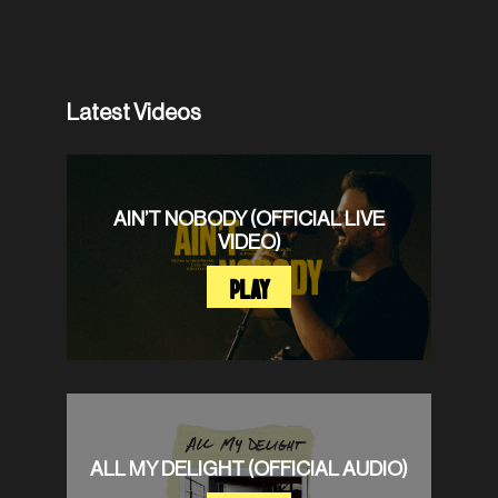
Latest Videos
AIN’T NOBODY (OFFICIAL LIVE
VIDEO)
PLAY
ALL MY DELIGHT (OFFICIAL AUDIO)