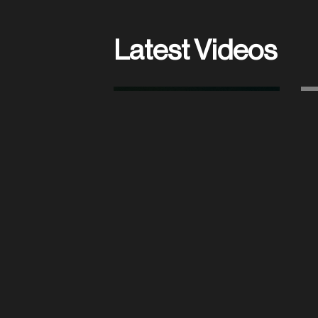
Latest Videos
AIN’T NOBODY
(OFFICIAL LIVE VIDEO)
PLAY