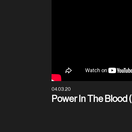
04.03.20
Power In The Blood 