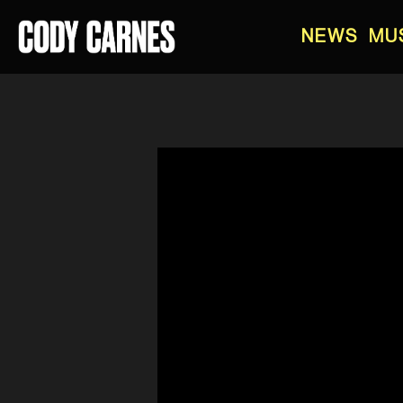
NEWS
MU