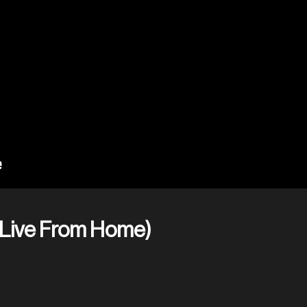
(Live From Home)