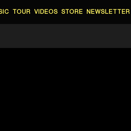
SIC
TOUR
VIDEOS
STORE
NEWSLETTER