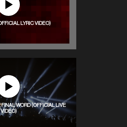
OFFICIAL LYRIC VIDEO)
FINAL WORD (OFFICIAL LIVE
VIDEO)