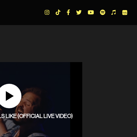
LIKE (OFFICIAL LIVE VIDEO)