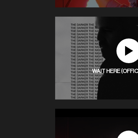
WAIT HERE (OFFIC