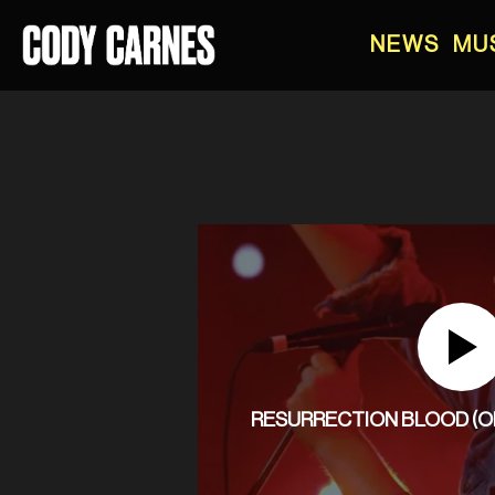
NEWS
MU
RESURRECTION BLOOD (OFF