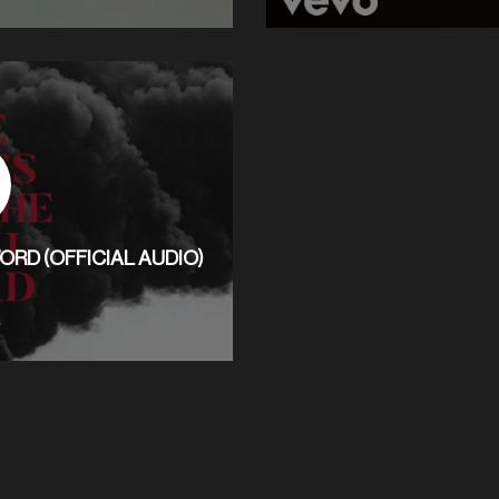
ORD (OFFICIAL AUDIO)