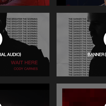
IAL AUDIO)
BANNER (