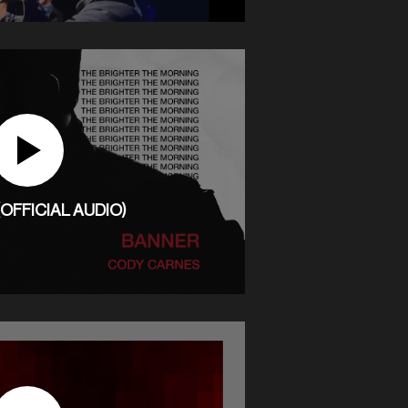
OFFICIAL AUDIO)