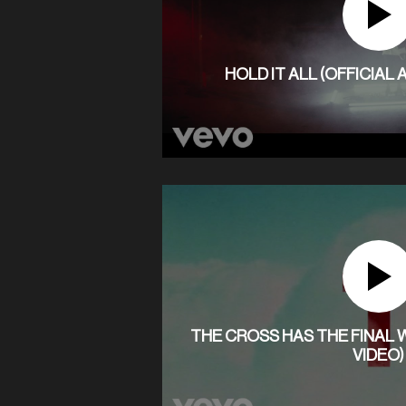
HOLD IT ALL (OFFICIAL
THE CROSS HAS THE FINAL W
VIDEO)