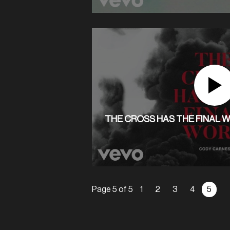
THE CROSS HAS THE FINAL W
Page 5 of 5
1
2
3
4
5