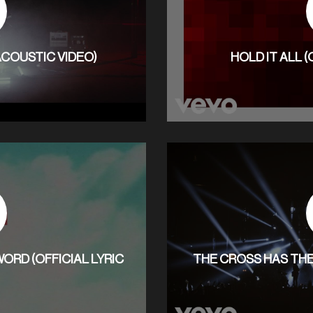
 ACOUSTIC VIDEO)
HOLD IT ALL (
ORD (OFFICIAL LYRIC
THE CROSS HAS THE 