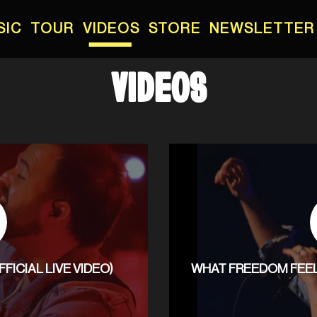
SIC
TOUR
VIDEOS
STORE
NEWSLETTER
VIDEOS
ICIAL LIVE VIDEO)
WHAT FREEDOM FEELS 