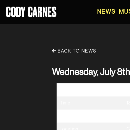
NEWS
MU
BACK TO NEWS
Wednesday, July 8t
Date
0
Time
1
Venue
D
Location
C