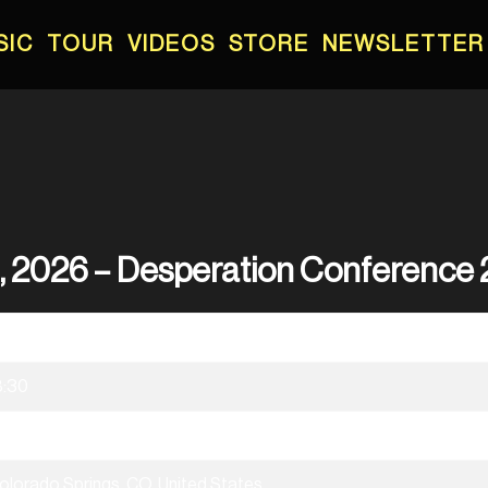
SIC
TOUR
VIDEOS
STORE
NEWSLETTER
h, 2026 – Desperation Conference
7/08/2026
8:30
esperation Conference 2026
olorado Springs, CO, United States