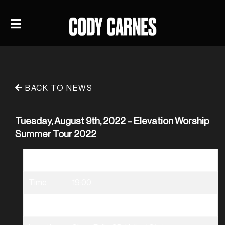
BACK TO NEWS
Tuesday, August 9th, 2022 – Elevation Worship
Summer Tour 2022
Date
08/09/2022
Time
19:00
Venue
Elevation Worship Summer Tour 2022