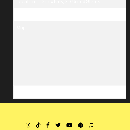
Location
Sioux Falls, SD, United States
Tickets
Tickets
Map
RSVP
RSVP