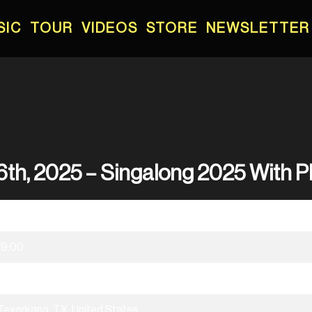
SIC
TOUR
VIDEOS
STORE
NEWSLETTER
6th, 2025 – Singalong 2025 With 
01/16/2025
19:00
Singalong 2025 With Phil Wickham
Texarkana, TX, United States