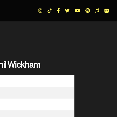
Phil Wickham