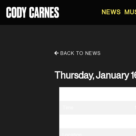
NEWS
MU
BACK TO NEWS
Thursday, January 1
Date
Time
Venue
Location