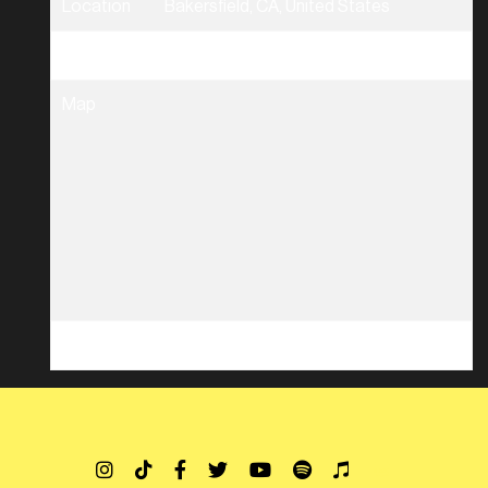
Location
Bakersfield, CA, United States
Tickets
Tickets
Map
RSVP
RSVP