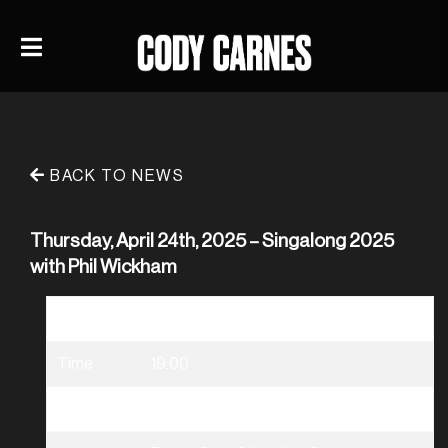
BACK TO NEWS
Thursday, April 24th, 2025 – Singalong 2025
with Phil Wickham
Date
04/24/2025
Time
19:00
Venue
Singalong 2025 with Phil Wickham