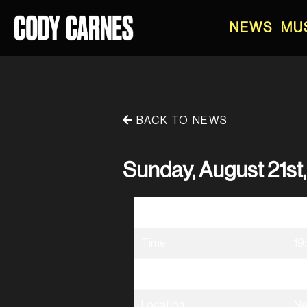
NEWS
MU
BACK TO NEWS
Sunday, August 21st
Date
08
Time
19
Venue
El
Location
Ne