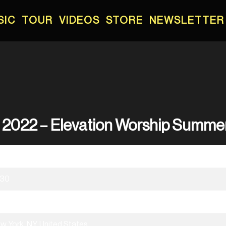
SIC
TOUR
VIDEOS
STORE
NEWSLETTER
, 2022 – Elevation Worship Summe
/21/2022
:30
evation Worship Summer Tour 2022
w York, NY, United States