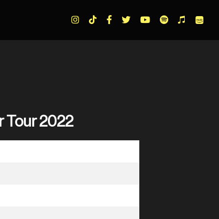
r Tour 2022