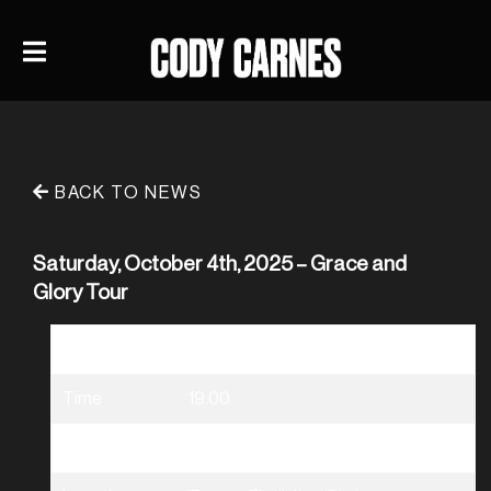
BACK TO NEWS
Saturday, October 4th, 2025 – Grace and
Glory Tour
Date
10/04/2025
Time
19:00
Venue
Grace & Glory Tour