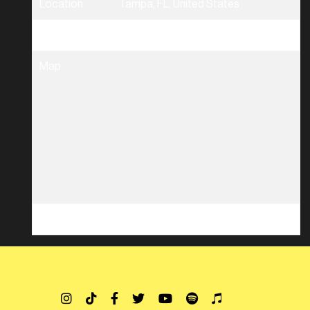
Location
Tampa, FL, United States
Tickets
Tickets
Map
RSVP
RSVP