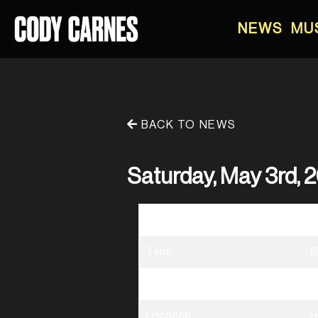
NEWS
MU
BACK TO NEWS
Saturday, May 3rd, 2
Date
0
Time
1
Venue
B
Location
H