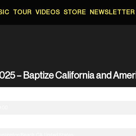
SIC
TOUR
VIDEOS
STORE
NEWSLETTER
025 – Baptize California and Amer
5/03/2025
9:00
aptize California & America
untington Beach, CA, United States