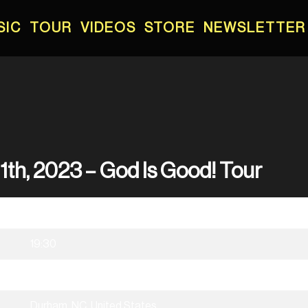
SIC
TOUR
VIDEOS
STORE
NEWSLETTER
1th, 2023 – God Is Good! Tour
02/11/2023
19:30
God Is Good! Tour
Durham, NC, United States