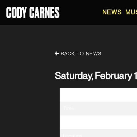
NEWS
MU
BACK TO NEWS
Saturday, February 1
Date
Time
Venue
Location