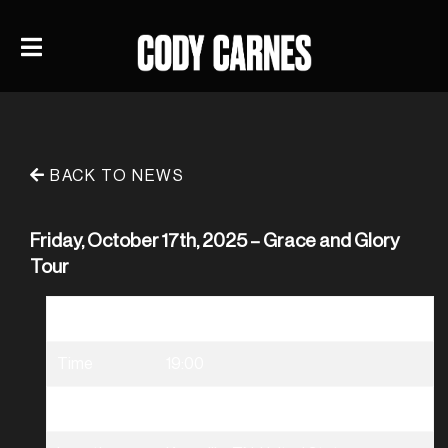
BACK TO NEWS
Friday, October 17th, 2025 – Grace and Glory
Tour
Date
10/17/2025
Time
19:00
Venue
Grace & Glory Tour