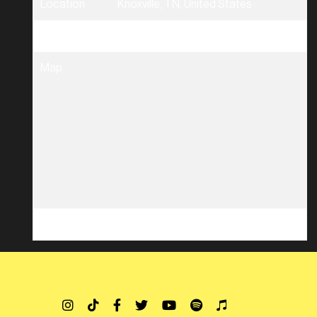
Location
Knoxville, TN, United States
Tickets
Tickets
Map
RSVP
RSVP