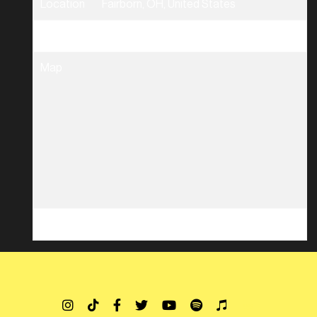
Location
Fairborn, OH, United States
Tickets
Tickets
Map
RSVP
RSVP