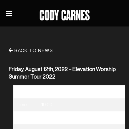
BACK TO NEWS
Friday, August 12th, 2022 – Elevation Worship
Summer Tour 2022
Date
08/12/2022
Time
19:00
Venue
Elevation Worship Summer Tour 2022