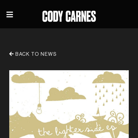
BACK TO NEWS