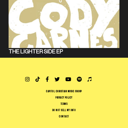
THE LIGHTER SIDE EP
CAPITOL CHRISTIAN MUSIC GROUP
PRIVACY POLICY
TERMS
DO NOT SELL MY INFO
CONTACT