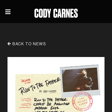
BACK TO NEWS