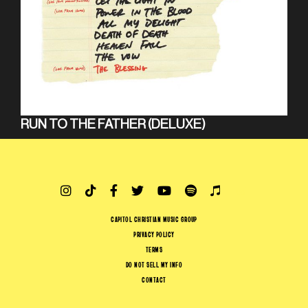
RUN TO THE FATHER (DELUXE)
CAPITOL CHRISTIAN MUSIC GROUP
PRIVACY POLICY
TERMS
DO NOT SELL MY INFO
CONTACT